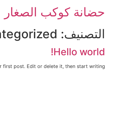
حضانة كوكب الصغار
tegorized
التصنيف:
Hello world!
rst post. Edit or delete it, then start writing!