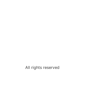
All rights reserved