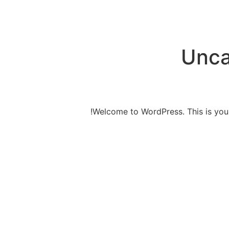
Unca
Welcome to WordPress. This is your fi